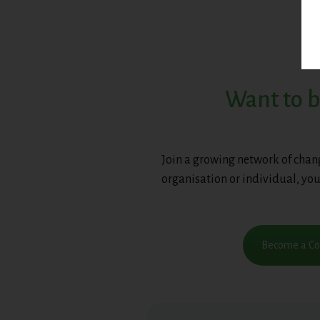
Want to b
Join a growing network of chan
organisation or individual, you
Become a Cor