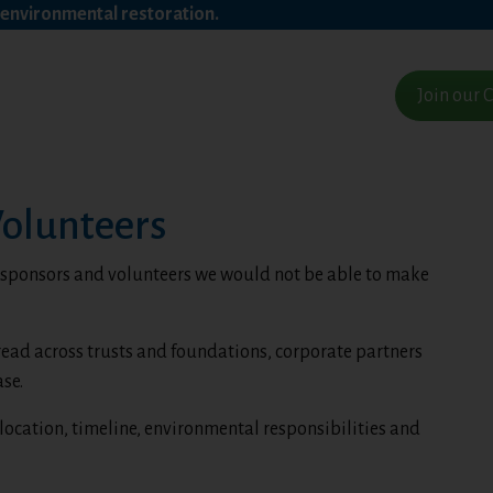
a environmental restoration.
Join our
Volunteers
, sponsors and volunteers we would not be able to make
read across trusts and foundations, corporate partners
se.
location, timeline, environmental responsibilities and