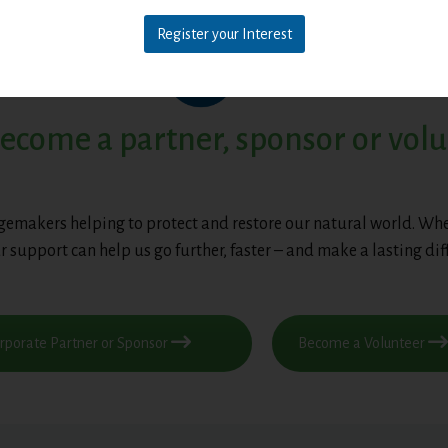
Register your Interest
ecome a partner, sponsor or vol
gemakers helping to protect and restore our natural world. Whe
r support can help us go further, faster – and make a lasting dif
porate Partner or Sponsor
Become a Volunteer