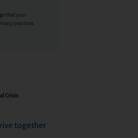
ge that your
ivacy practices.
l Crisis
rive together