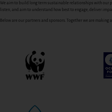
We aim to build long term sustainable relationships with our p
listen, and aim to understand how best to engage, deliver impa
Below are our partners and sponsors. Together we are making a 