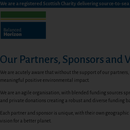
We are a registered Scottish Charity delivering source-to-se
Our Partners, Sponsors and 
We are acutely aware that without the support of our partners
meaningful positive environmental impact.
We are an agile organisation, with blended funding sources sp
and private donations creating a robust and diverse funding ba
Each partner and sponsor is unique, with their own geographic 
vision for a better planet.