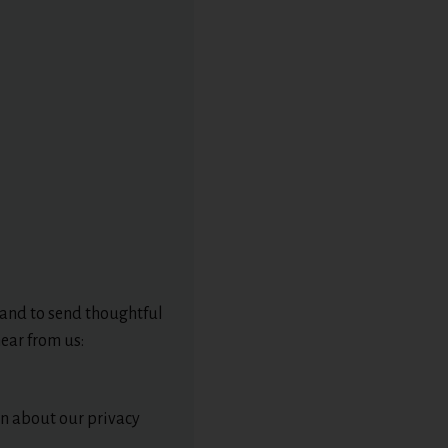
 and to send thoughtful
ear from us:
ion about our privacy