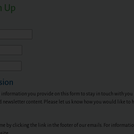
n Up
sion
 information you provide on this form to stay in touch with you
d newsletter content. Please let us know how you would like to h
e by clicking the link in the footer of our emails. For informat
site.