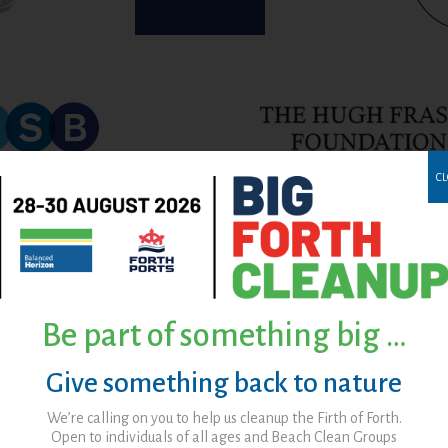
CL
Be part of something big …
Give something back to nature
We’re calling on you to help us cleanup the Firth of Forth.
Open to individuals of all ages and Beach Clean Groups