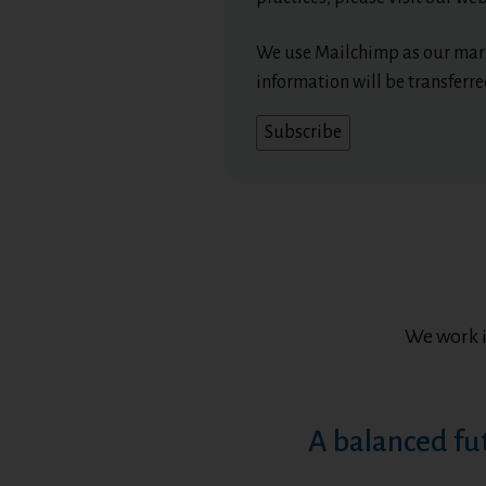
We use Mailchimp as our mark
information will be transferr
We work 
A balanced fu