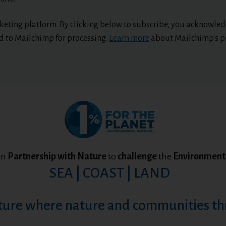
eting platform. By clicking below to subscribe, you acknowled
ed to Mailchimp for processing.
Learn more
about Mailchimp's pr
in
Partnership with Nature
to
challenge
the
Environmenta
SEA | COAST | LAND
ture where nature and communities th