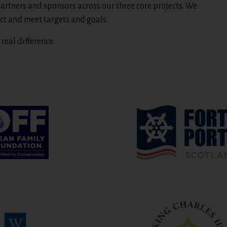
artners and sponsors across our three core projects. We
ct and meet targets and goals.
real difference.