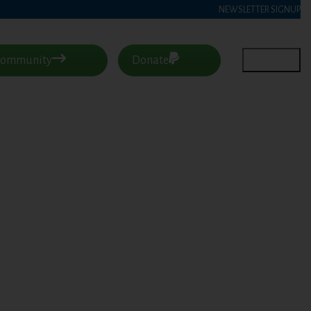
NEWSLETTER SIGNUP
 Community
Donate