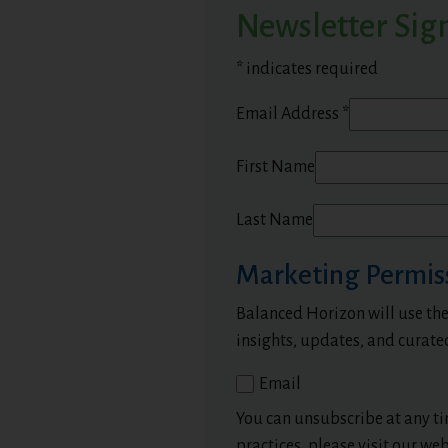
Newsletter Sig
*
indicates required
Email Address
*
First Name
Last Name
Marketing Permis
Balanced Horizon will use the
insights, updates, and curate
Email
You can unsubscribe at any tim
practices, please visit our web