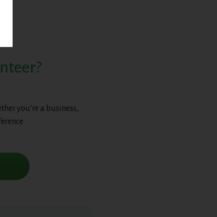
unteer?
ther you’re a business,
ference