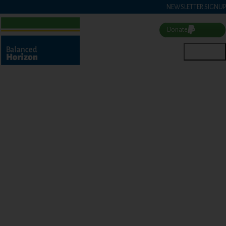
NEWSLETTER SIGNUP
Donate