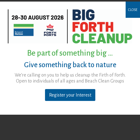
CLOSE
Be part of something big …
Give something back to nature
We’re calling on you to help us cleanup the Firth of Forth.
Open to individuals of all ages and Beach Clean Groups
Register your Interest